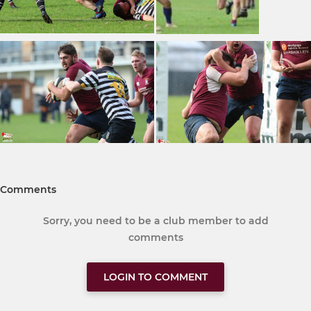
Comments
Sorry, you need to be a club member to add
comments
LOGIN TO COMMENT