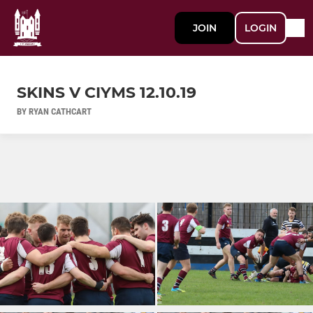
JOIN
LOGIN
SKINS V CIYMS 12.10.19
BY RYAN CATHCART