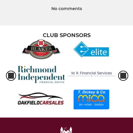
No comments
CLUB SPONSORS