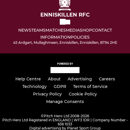
ENNISKILLEN RFC
NEWS
TEAMS
MATCHES
MEDIA
SHOP
CONTACT
INFORMATION
POLICIES
45 Ardgart, Mullaghmeen, Enniskillen, Enniskillen, BT94 2HE
POWERED BY
Help Centre
About
Advertising
Careers
Technology
GDPR
Terms of Service
Privacy Policy
Cookie Policy
Manage Consents
©
Pitch Hero Ltd 2008-2026
Pitch Hero Ltd Registered in ENGLAND | WF3 1DR | Company Number -
636 1033
Digital advertising by Planet Sport Group