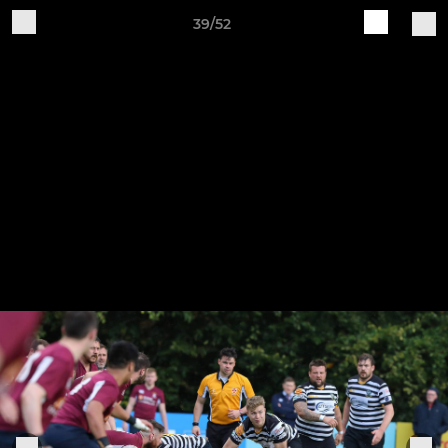
39/52