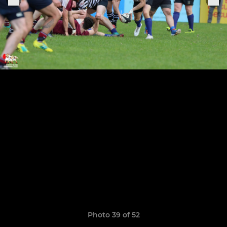
Photo 39 of 52