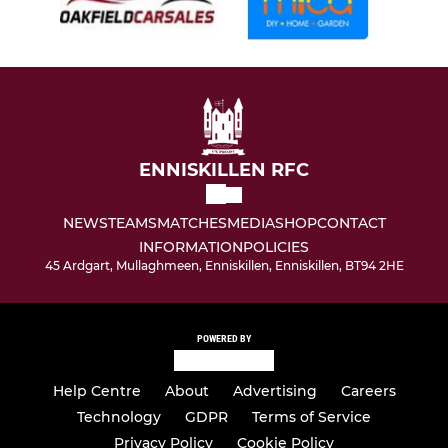
ENNISKILLEN RFC
NEWS
TEAMS
MATCHES
MEDIA
SHOP
CONTACT
INFORMATION
POLICIES
45 Ardgart, Mullaghmeen, Enniskillen, Enniskillen, BT94 2HE
POWERED BY
Help Centre
About
Advertising
Careers
Technology
GDPR
Terms of Service
Privacy Policy
Cookie Policy