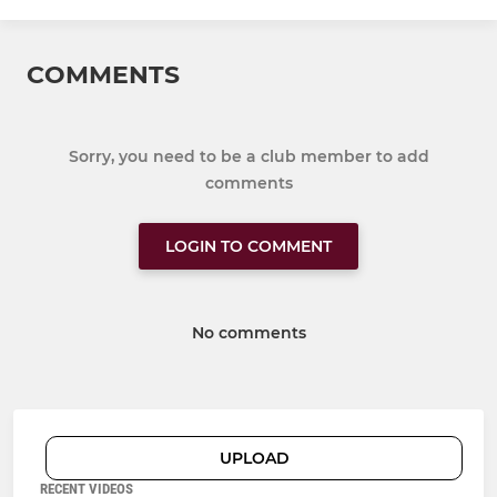
COMMENTS
Sorry, you need to be a club member to add
comments
LOGIN TO COMMENT
No comments
UPLOAD
RECENT VIDEOS