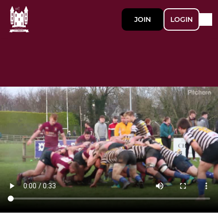
JOIN
LOGIN