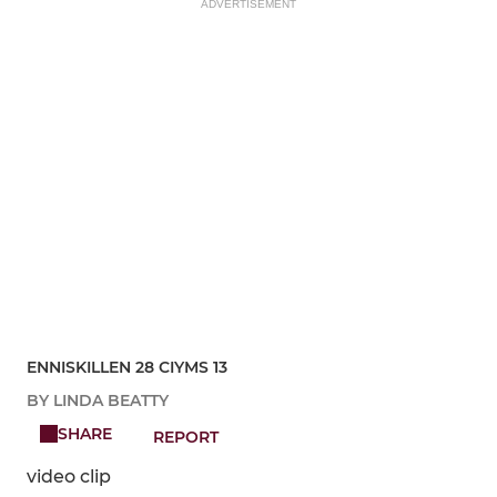
ADVERTISEMENT
ENNISKILLEN 28 CIYMS 13
BY LINDA BEATTY
SHARE
REPORT
video clip