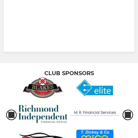
CLUB SPONSORS