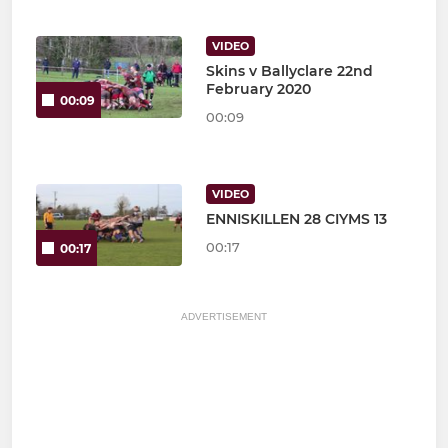
VIDEO
Skins v Ballyclare 22nd
February 2020
00:09
00:09
VIDEO
ENNISKILLEN 28 CIYMS 13
00:17
00:17
ADVERTISEMENT