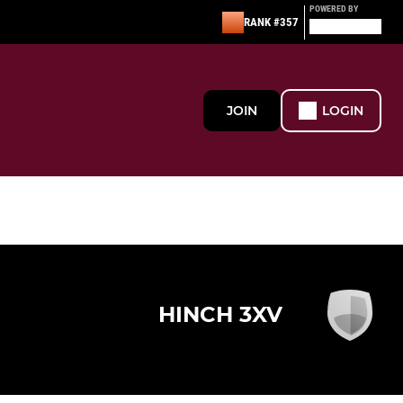
POWERED BY
RANK #357
JOIN
LOGIN
HINCH 3XV