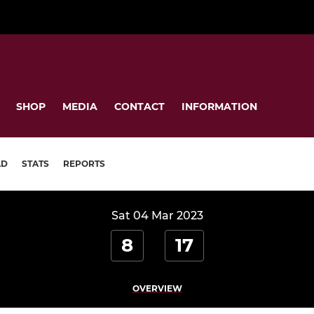
SHOP
MEDIA
CONTACT
INFORMATION
AD
STATS
REPORTS
Sat 04 Mar 2023
8
17
OVERVIEW