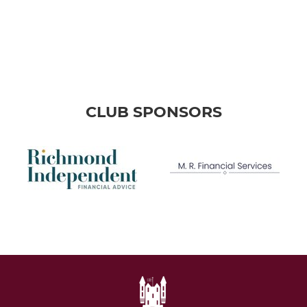
CLUB SPONSORS