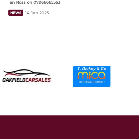
Ian Ross on 07966665563
14 Jan 2025
NEWS