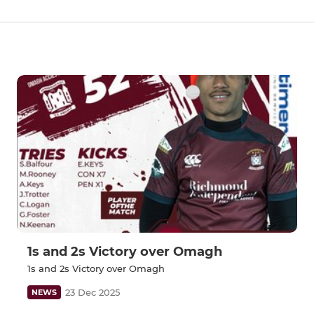
1s and 2s Victory over Omagh
1s and 2s Victory over Omagh
23 Dec 2025
NEWS