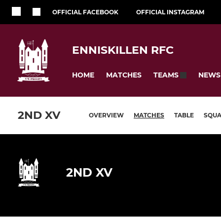
OFFICIAL FACEBOOK
OFFICIAL INSTAGRAM
ENNISKILLEN RFC
HOME
MATCHES
NEWS
TEAMS
2ND XV
OVERVIEW
MATCHES
TABLE
SQU
2ND XV