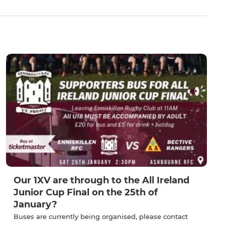
Our 1XV are through to the All Ireland
Junior Cup Final on the 25th of
January?
Buses are currently being organised, please contact