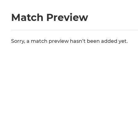
Match Preview
Sorry, a match preview hasn’t been added yet.