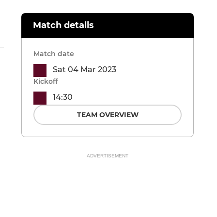
Match details
Match date
Sat 04 Mar 2023
Kickoff
14:30
TEAM OVERVIEW
ADVERTISEMENT