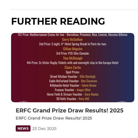
FURTHER READING
ERFC Grand Prize Draw Results! 2025
ERFC Grand Prize Draw Results! 2025
23 Dec 2025
NEWS