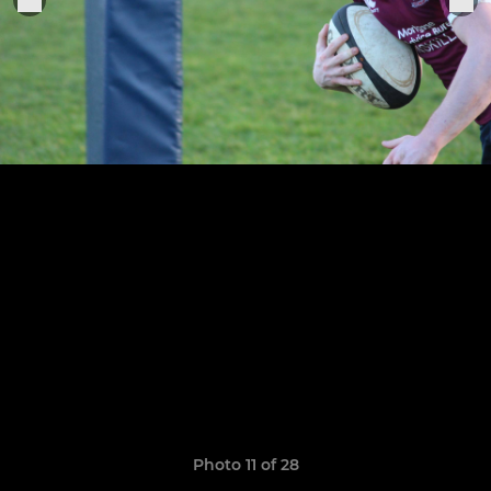
Photo 11 of 28