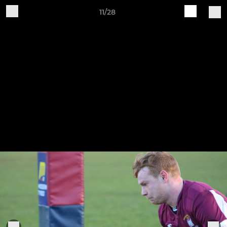
11/28