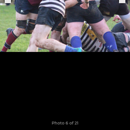
Photo 6 of 21