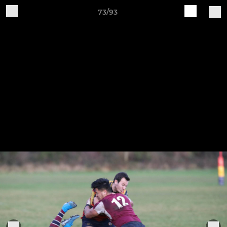
73/93