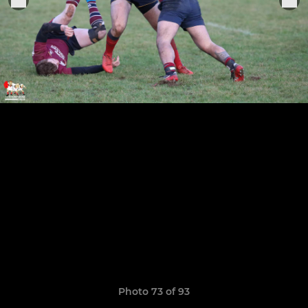
Photo 73 of 93