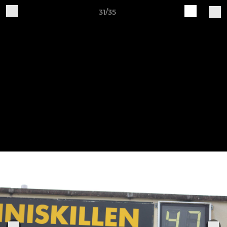
31/35