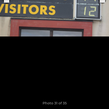
Photo 31 of 35