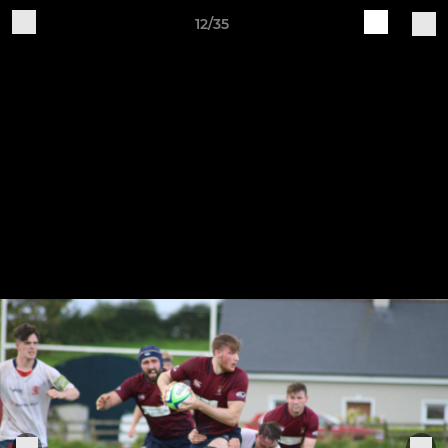
12/35