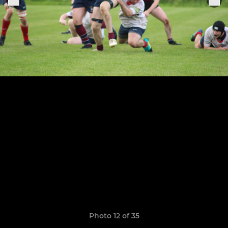
Photo 12 of 35