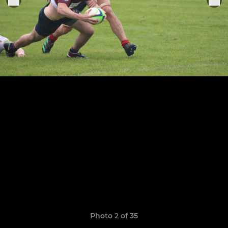
Photo 2 of 35