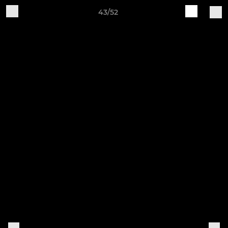
43/52