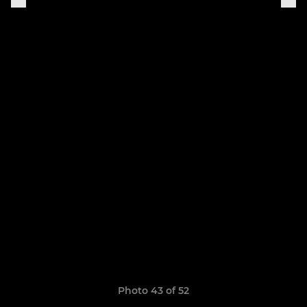
Photo 43 of 52