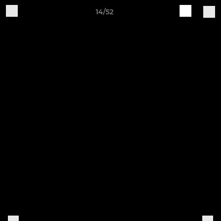
14/52