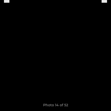
Photo 14 of 52