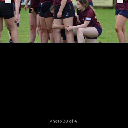
Photo 38 of 41