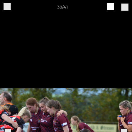
38/41