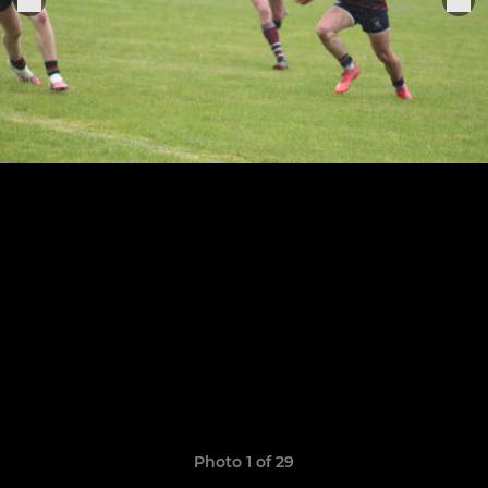
Photo 1 of 29