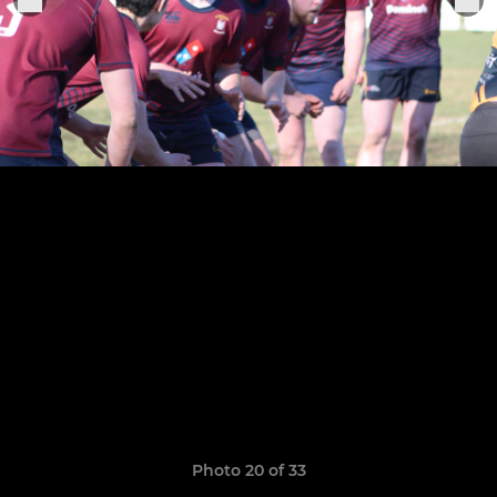
Photo 20 of 33