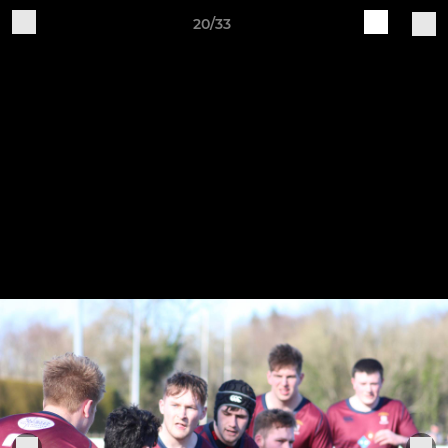
20/33