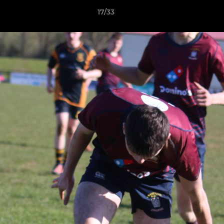
17/33