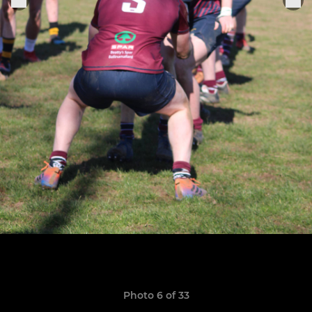
Photo 6 of 33